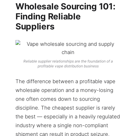
Wholesale Sourcing 101:
Finding Reliable
Suppliers
Reliable supplier relationships are the foundation of a
profitable vape distribution business
The difference between a profitable vape
wholesale operation and a money-losing
one often comes down to sourcing
discipline. The cheapest supplier is rarely
the best — especially in a heavily regulated
industry where a single non-compliant
shipment can result in product seizure,