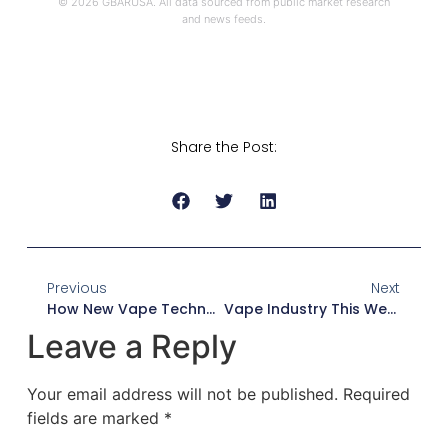
© 2026 GBARUSA. All data sourced from public market research
and news feeds.
Share the Post:
Previous
Next
How New Vape Technology Is Changing The E-Cigarette Industry In 2026
Vape Industry This Week: News, Market Trends & Regulatory Updates
Leave a Reply
Your email address will not be published.
Required
fields are marked
*