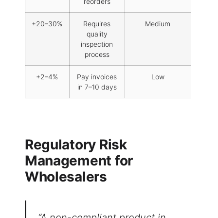
reorders
+20–30%
Requires
Medium
quality
inspection
process
+2–4%
Pay invoices
Low
in 7–10 days
Regulatory Risk
Management for
Wholesalers
Welcome to our
website
Please, verify your age to
“A non-compliant product in