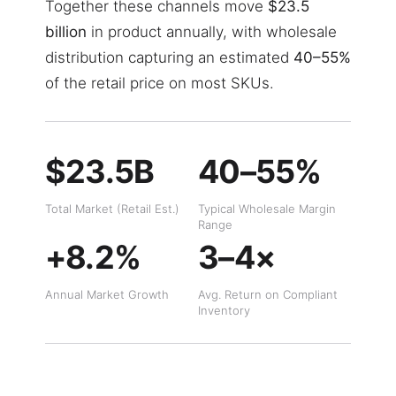
Together these channels move
$23.5
billion
in product annually, with wholesale
distribution capturing an estimated
40–55%
of the retail price on most SKUs.
$23.5B
40–55%
Total Market (Retail Est.)
Typical Wholesale Margin
Range
+8.2%
3–4×
Annual Market Growth
Avg. Return on Compliant
Inventory