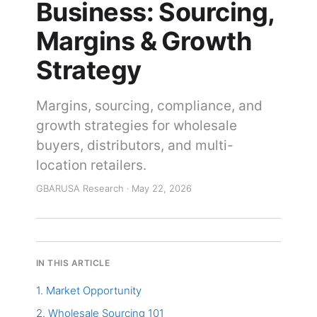
Business: Sourcing,
Margins & Growth
Strategy
Margins, sourcing, compliance, and
growth strategies for wholesale
buyers, distributors, and multi-
location retailers.
GBARUSA Research · May 22, 2026
IN THIS ARTICLE
1. Market Opportunity
2. Wholesale Sourcing 101