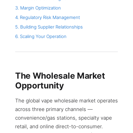
3. Margin Optimization
4. Regulatory Risk Management
5. Building Supplier Relationships
6. Scaling Your Operation
The Wholesale Market
Opportunity
The global vape wholesale market operates
across three primary channels —
convenience/gas stations, specialty vape
retail, and online direct-to-consumer.