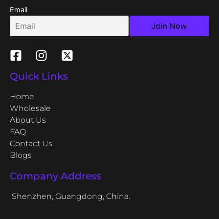
Email
Quick Links
Home
Wholesale
About Us
FAQ
Contact Us
Blogs
Company Address
Shenzhen, Guangdong, China.