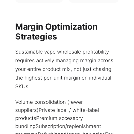
Margin Optimization
Strategies
Sustainable vape wholesale profitability
requires actively managing margin across
your entire product mix, not just chasing
the highest per-unit margin on individual
SKUs.
Volume consolidation (fewer
suppliers)Private label / white-label
productsPremium accessory
bundlingSubscription/replenishment