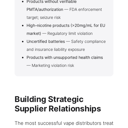
Products without verifiable
PMTA/authorization
— FDA enforcement
target; seizure risk
High-nicotine products (>20mg/mL for EU
market)
— Regulatory limit violation
Uncertified batteries
— Safety compliance
and insurance liability exposure
Products with unsupported health claims
— Marketing violation risk
Building Strategic
Supplier Relationships
The most successful vape distributors treat