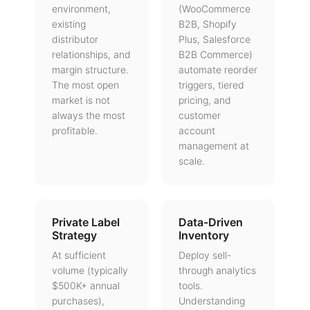
environment,
(WooCommerce
existing
B2B, Shopify
distributor
Plus, Salesforce
relationships, and
B2B Commerce)
margin structure.
automate reorder
The most open
triggers, tiered
market is not
pricing, and
always the most
customer
profitable.
account
management at
scale.
Private Label
Data-Driven
Strategy
Inventory
At sufficient
Deploy sell-
volume (typically
through analytics
$500K+ annual
tools.
purchases),
Understanding