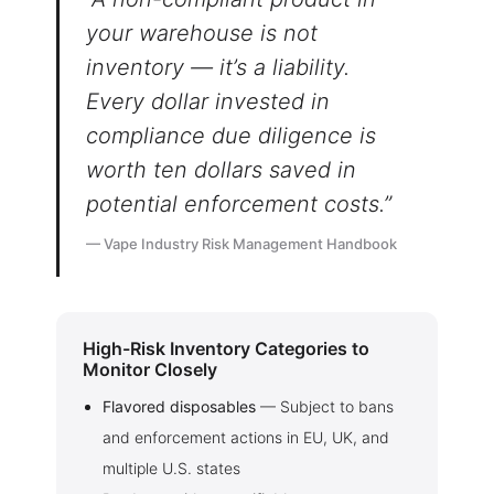
enter.
your warehouse is not
inventory — it’s a liability.
I am under 21
Every dollar invested in
compliance due diligence is
I am over 21
worth ten dollars saved in
potential enforcement costs.”
By entering this site you are agreeing to the Terms of Use and
Privacy Policy.
— Vape Industry Risk Management Handbook
High-Risk Inventory Categories to
Monitor Closely
Flavored disposables
— Subject to bans
and enforcement actions in EU, UK, and
multiple U.S. states