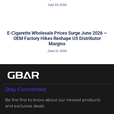
July 29, 2026
E-Cigarette Wholesale Prices Surge June 2026 —
OEM Factory Hikes Reshape US Distributor
Margins
June 21, 2026
Stay Connected
Be the first to know about our newest products
and exclusive deals.