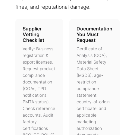
fines, and reputational damage.
Supplier
Documentation
Vetting
You Must
Checklist
Request
Verify: Business
Certificate of
registration &
Analysis (COA),
export licenses.
Material Safety
Request product
Data Sheet
compliance
(MSDS), age-
documentation
restriction
(COAs, TPD
compliance
notifications,
statement,
PMTA status).
country-of-origin
Check reference
certificate, and
accounts. Audit
applicable
factory
marketing
certifications
authorization
(ISO, CE, ROHS).
documents.