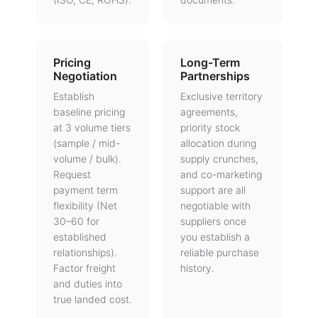
Pricing
Long-Term
Negotiation
Partnerships
Establish
Exclusive territory
baseline pricing
agreements,
at 3 volume tiers
priority stock
(sample / mid-
allocation during
volume / bulk).
supply crunches,
Request
and co-marketing
payment term
support are all
flexibility (Net
negotiable with
30–60 for
suppliers once
established
you establish a
relationships).
reliable purchase
Factor freight
history.
and duties into
true landed cost.