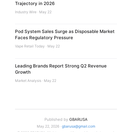
Trajectory in 2026
Industry Wire · May 22
Pod System Sales Surge as Disposable Market
Faces Regulatory Pressure
Vape Retail Today · May 22
Leading Brands Report Strong Q2 Revenue
Growth
Market Analysis · May 22
Published by
GBARUSA
May 22, 2026 ·
gbarusa@gmail.com