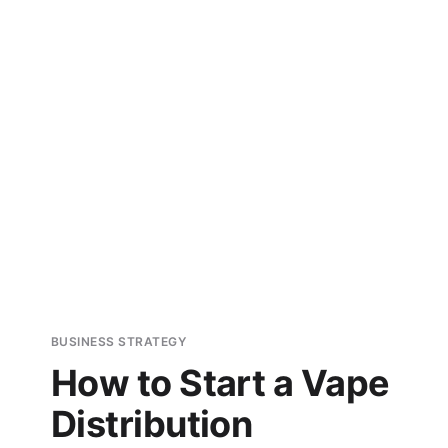
BUSINESS STRATEGY
How to Start a Vape
Distribution