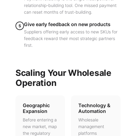
relationship-building tool. One missed payment
can reset months of trust-building.
Give early feedback on new products
5
Suppliers offering early access to new SKUs for
feedback reward their most strategic partners
first.
Scaling Your Wholesale
Operation
Geographic
Technology &
Expansion
Automation
Before entering a
Wholesale
new market, map
management
the regulatory
platforms