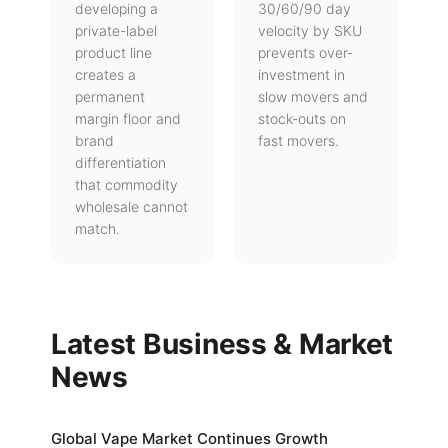
developing a
30/60/90 day
private-label
velocity by SKU
product line
prevents over-
creates a
investment in
permanent
slow movers and
margin floor and
stock-outs on
brand
fast movers.
differentiation
that commodity
wholesale cannot
match.
Latest Business & Market
News
Global Vape Market Continues Growth