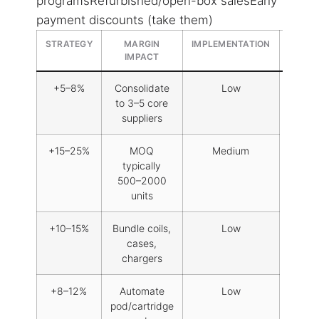
programsRefurbished/open-box salesEarly
payment discounts (take them)
STRATEGY
MARGIN
IMPLEMENTATION
RISK
IMPACT
LEVEL
+5–8%
Consolidate
Low
to 3–5 core
suppliers
+15–25%
MOQ
Medium
typically
500–2000
units
+10–15%
Bundle coils,
Low
cases,
chargers
+8–12%
Automate
Low
pod/cartridge