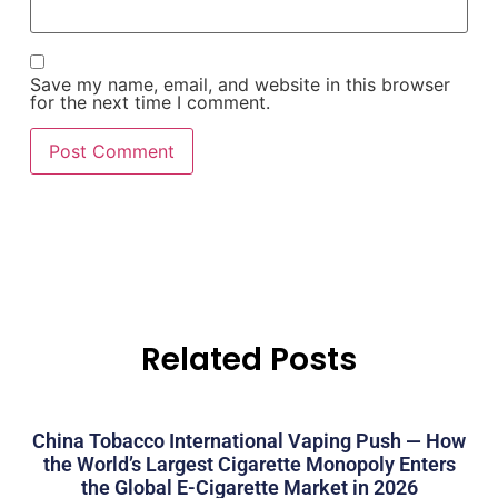
Save my name, email, and website in this browser
for the next time I comment.
Related Posts
China Tobacco International Vaping Push — How
the World’s Largest Cigarette Monopoly Enters
the Global E-Cigarette Market in 2026