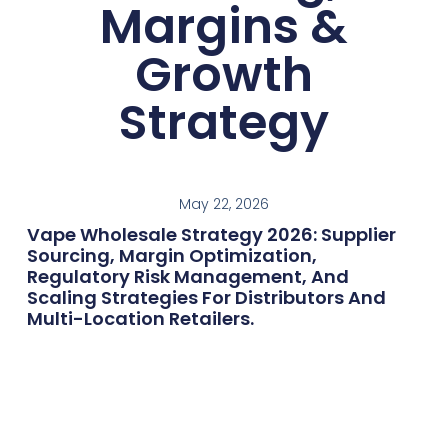
Margins &
Growth
Strategy
May 22, 2026
Vape Wholesale Strategy 2026: Supplier
Sourcing, Margin Optimization,
Regulatory Risk Management, And
Scaling Strategies For Distributors And
Multi-Location Retailers.