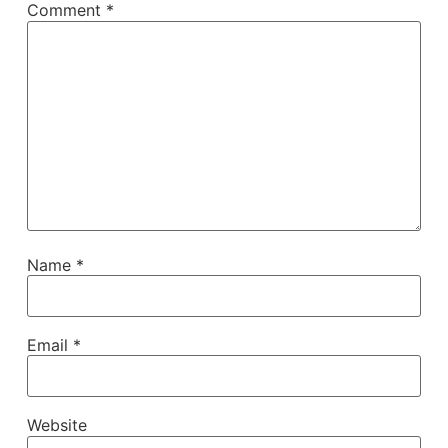
Comment
*
Name
*
Email
*
Website