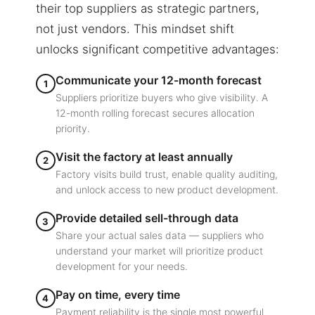
their top suppliers as strategic partners,
not just vendors. This mindset shift
unlocks significant competitive advantages:
Communicate your 12-month forecast
1
Suppliers prioritize buyers who give visibility. A
12-month rolling forecast secures allocation
priority.
Visit the factory at least annually
2
Factory visits build trust, enable quality auditing,
and unlock access to new product development.
Provide detailed sell-through data
3
Share your actual sales data — suppliers who
understand your market will prioritize product
development for your needs.
Pay on time, every time
4
Payment reliability is the single most powerful