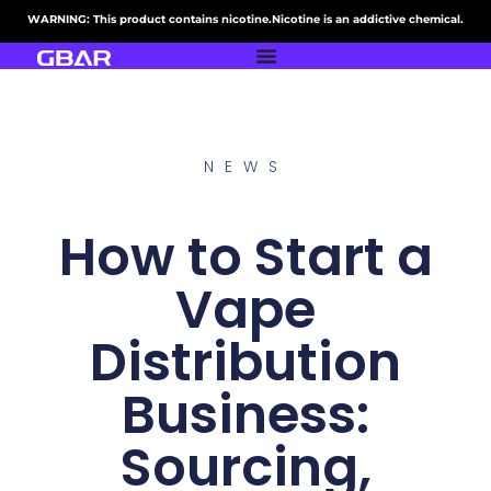
WARNING: This product contains nicotine.Nicotine is an addictive chemical.
NEWS
How to Start a
Vape
Distribution
Business:
Sourcing,