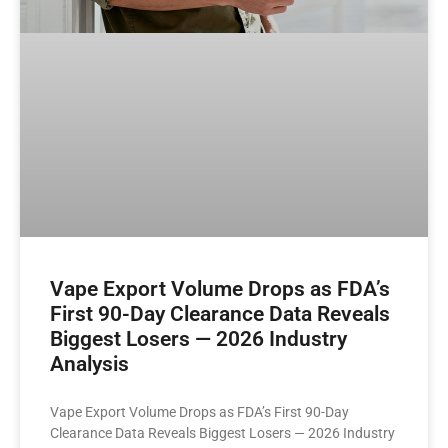
Vape Export Volume Drops as FDA’s
First 90-Day Clearance Data Reveals
Biggest Losers — 2026 Industry
Analysis
Vape Export Volume Drops as FDA’s First 90-Day
Clearance Data Reveals Biggest Losers — 2026 Industry