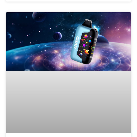
Welcome to our
website