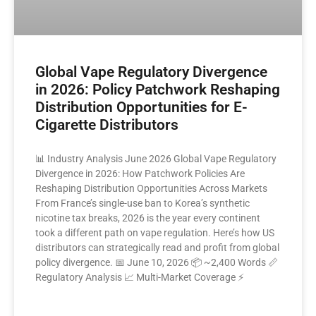
Global Vape Regulatory Divergence
in 2026: Policy Patchwork Reshaping
Distribution Opportunities for E-
Cigarette Distributors
📊 Industry Analysis June 2026 Global Vape Regulatory
Divergence in 2026: How Patchwork Policies Are
Reshaping Distribution Opportunities Across Markets
From France’s single-use ban to Korea’s synthetic
nicotine tax breaks, 2026 is the year every continent
took a different path on vape regulation. Here’s how US
distributors can strategically read and profit from global
policy divergence. 📅 June 10, 2026 📦 ~2,400 Words 📏
Regulatory Analysis 📈 Multi-Market Coverage ⚡
READ MORE »