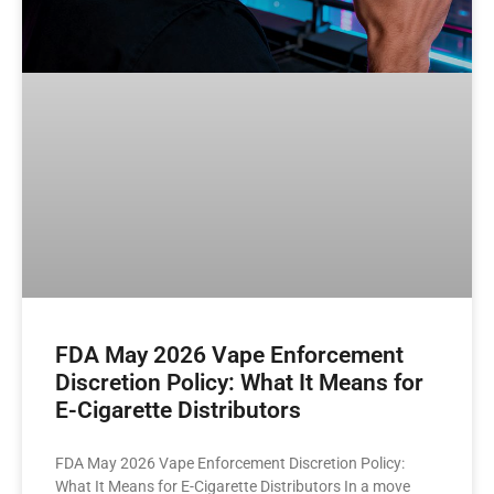
FDA May 2026 Vape Enforcement
Discretion Policy: What It Means for
E-Cigarette Distributors
FDA May 2026 Vape Enforcement Discretion Policy:
What It Means for E-Cigarette Distributors In a move