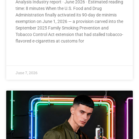
Analysis Industry report · June 2026 · Estimated reading
time: 8 minutes When the U.S. Food and Drug
Administration finally activated its 90-day de minimis
exemption on June 1, 2026 — a provision carved into the
September 2025 Family Smoking Prevention and
Tobacco Control Act extension that had stalled tobacco-
flavored e-cigarettes at customs for
READ MORE »
June 7, 2026