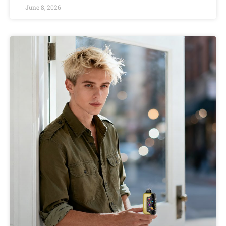
June 8, 2026