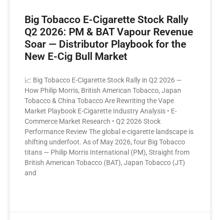
Please, verify your age to
Big Tobacco E-Cigarette Stock Rally
enter.
Q2 2026: PM & BAT Vapour Revenue
Soar — Distributor Playbook for the
I am under 21
New E-Cig Bull Market
I am over 21
📈 Big Tobacco E-Cigarette Stock Rally in Q2 2026 —
How Philip Morris, British American Tobacco, Japan
By entering this site you are agreeing to the Terms of Use and
Tobacco & China Tobacco Are Rewriting the Vape
Privacy Policy.
Market Playbook E-Cigarette Industry Analysis • E-
Commerce Market Research • Q2 2026 Stock
Performance Review The global e-cigarette landscape is
shifting underfoot. As of May 2026, four Big Tobacco
titans — Philip Morris International (PM), Straight from
British American Tobacco (BAT), Japan Tobacco (JT)
and
READ MORE »