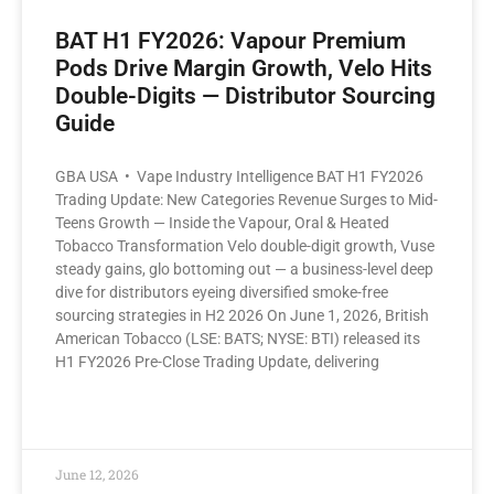
BAT H1 FY2026: Vapour Premium
Pods Drive Margin Growth, Velo Hits
Double-Digits — Distributor Sourcing
Guide
GBA USA • Vape Industry Intelligence BAT H1 FY2026
Trading Update: New Categories Revenue Surges to Mid-
Teens Growth — Inside the Vapour, Oral & Heated
Tobacco Transformation Velo double-digit growth, Vuse
steady gains, glo bottoming out — a business-level deep
dive for distributors eyeing diversified smoke-free
sourcing strategies in H2 2026 On June 1, 2026, British
American Tobacco (LSE: BATS; NYSE: BTI) released its
H1 FY2026 Pre-Close Trading Update, delivering
READ MORE »
June 12, 2026