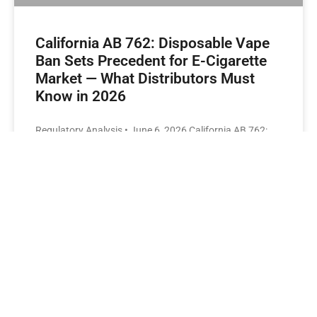
California AB 762: Disposable Vape
Ban Sets Precedent for E-Cigarette
Market — What Distributors Must
Know in 2026
Regulatory Analysis • June 6, 2026 California AB 762:
Disposable Vape Ban Sets Precedent for E-Cigarette
Market — What Distributors Must Know in 2026 By
GBAR USA Editorial Team•Read Time: 9 min What
California’s AB 762 Actually Prohibits If you’ve been
following U.S. e-cigarette regulations, the most
significant regulatory development of early 2026 is
California’s AB 762 — a bill that would ban all new and
refurbished disposable electronic cigarettes
READ MORE »