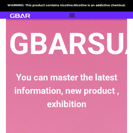
WARNING: This product contains nicotine.Nicotine is an addictive chemical.
GBARSU
You can master the latest
information, new product ,
exhibition