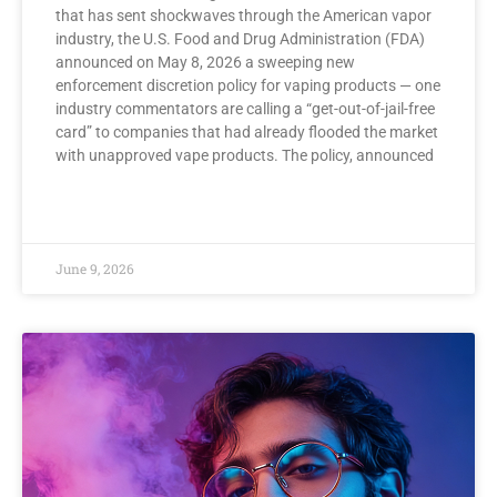
that has sent shockwaves through the American vapor
industry, the U.S. Food and Drug Administration (FDA)
announced on May 8, 2026 a sweeping new
enforcement discretion policy for vaping products — one
industry commentators are calling a “get-out-of-jail-free
card” to companies that had already flooded the market
with unapproved vape products. The policy, announced
READ MORE »
June 9, 2026