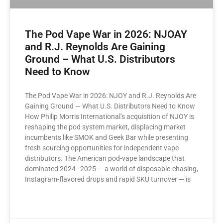
The Pod Vape War in 2026: NJOAY
and R.J. Reynolds Are Gaining
Ground – What U.S. Distributors
Need to Know
The Pod Vape War in 2026: NJOY and R.J. Reynolds Are
Gaining Ground — What U.S. Distributors Need to Know
How Philip Morris International’s acquisition of NJOY is
reshaping the pod system market, displacing market
incumbents like SMOK and Geek Bar while presenting
fresh sourcing opportunities for independent vape
distributors. The American pod-vape landscape that
dominated 2024–2025 — a world of disposable-chasing,
Instagram-flavored drops and rapid SKU turnover — is
READ MORE »