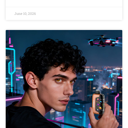
June 10, 2026