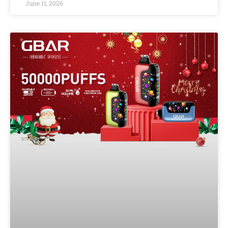
June 11, 2026