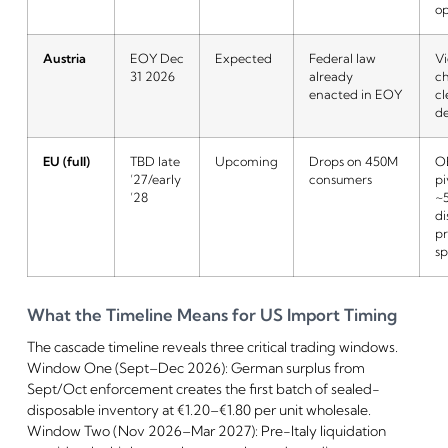
o
Austria
EOY Dec
Expected
Federal law
V
31 2026
already
c
enacted in EOY
cl
de
EU (full)
TBD late
Upcoming
Drops on 450M
O
’27/early
consumers
pi
’28
~
di
pr
sp
What the Timeline Means for US Import Timing
The cascade timeline reveals three critical trading windows.
Window One (Sept–Dec 2026): German surplus from
Sept/Oct enforcement creates the first batch of sealed-
disposable inventory at €1.20–€1.80 per unit wholesale.
Window Two (Nov 2026–Mar 2027): Pre-Italy liquidation