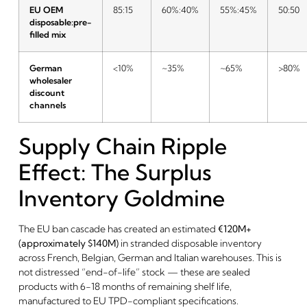
EU OEM
85:15
60%:40%
55%:45%
50:50
disposable:pre-
filled mix
German
<10%
~35%
~65%
>80%
wholesaler
discount
channels
Supply Chain Ripple
Effect: The Surplus
Inventory Goldmine
The EU ban cascade has created an estimated
€120M+
(approximately $140M)
in stranded disposable inventory
across French, Belgian, German and Italian warehouses. This is
not distressed “end-of-life” stock — these are sealed
products with 6-18 months of remaining shelf life,
manufactured to EU TPD-compliant specifications.