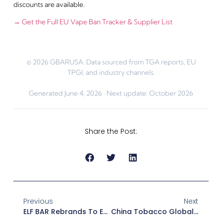
discounts are available.
→ Get the Full EU Vape Ban Tracker & Supplier List
© 2026 GBARUSA. Data sourced from TGA reports, EU
TPGI, and industry channels.
Generated June 4, 2026 · Next update: October 2026
Share the Post:
Previous
Next
ELF BAR Rebrands To EB Design — Premium Pod Systems & Prepaid Innovation Reshape US Market 2026
China Tobacco Global Expansion 2026 — Automated Cigarette & Vape Machines Reshaping Retail Channels For US Distributors