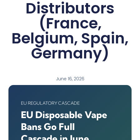
Distributors
(France,
Belgium, Spain,
Germany)
June 16, 2026
EU REGULATORY CASCADE
EU Disposable Vape
Bans Go Full
Cascade in June