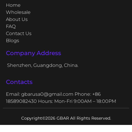
Home
Wholesale
About Us
FAQ
Contact Us
Blogs
Company Address
Shenzhen, Guangdong, China.
Contacts
Email: gbarusa0@gmail.com
Phone: +86
18589082430
Hours: Mon-Fri 9:00AM – 18:00PM
Copyright©2026 GBAR All Rights Reserved.