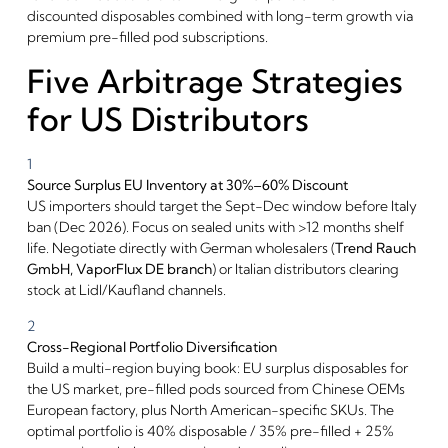
discounted disposables combined with long-term growth via
premium pre-filled pod subscriptions.
Five Arbitrage Strategies
for US Distributors
1
Source Surplus EU Inventory at 30%–60% Discount
US importers should target the Sept-Dec window before Italy
ban (Dec 2026). Focus on sealed units with >12 months shelf
life. Negotiate directly with German wholesalers (
Trend Rauch
GmbH,
VaporFlux DE branch
) or Italian distributors clearing
stock at Lidl/Kaufland channels.
2
Cross-Regional Portfolio Diversification
Build a multi-region buying book: EU surplus disposables for
the US market, pre-filled pods sourced from Chinese OEMs
European factory, plus North American-specific SKUs. The
optimal portfolio is 40% disposable / 35% pre-filled + 25%