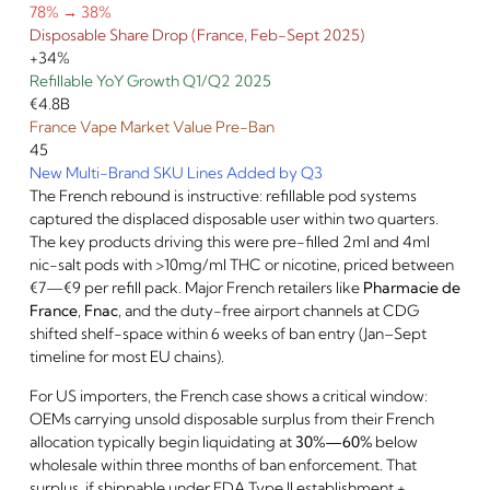
78% → 38%
Disposable Share Drop (France, Feb-Sept 2025)
+34%
Refillable YoY Growth Q1/Q2 2025
€4.8B
France Vape Market Value Pre-Ban
45
New Multi-Brand SKU Lines Added by Q3
The French rebound is instructive: refillable pod systems
captured the displaced disposable user within two quarters.
The key products driving this were pre-filled 2ml and 4ml
nic-salt pods with >10mg/ml THC or nicotine, priced between
€7—€9 per refill pack. Major French retailers like
Pharmacie de
France
,
Fnac
, and the duty-free airport channels at CDG
shifted shelf-space within 6 weeks of ban entry (Jan–Sept
timeline for most EU chains).
For US importers, the French case shows a critical window:
OEMs carrying unsold disposable surplus from their French
allocation typically begin liquidating at
30%—60%
below
wholesale within three months of ban enforcement. That
surplus, if shippable under FDA Type II establishment +