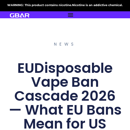
WARNING: This product contains nicotine.Nicotine is an addictive chemical.
NEWS
EUDisposable
Vape Ban
Cascade 2026
— What EU Bans
Mean for US