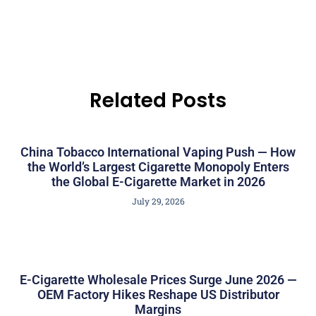
Related Posts
China Tobacco International Vaping Push — How
the World’s Largest Cigarette Monopoly Enters
the Global E-Cigarette Market in 2026
July 29, 2026
E-Cigarette Wholesale Prices Surge June 2026 —
OEM Factory Hikes Reshape US Distributor
Margins