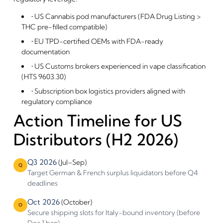
By entering this site you are agreeing to the Terms of Use and
Privacy Policy.
• US Cannabis pod manufacturers (FDA Drug Listing >
THC pre-filled compatible)
• EU TPD-certified OEMs with FDA-ready
documentation
• US Customs brokers experienced in vape classification
(HTS 9603.30)
• Subscription box logistics providers aligned with
regulatory compliance
Action Timeline for US
Distributors (H2 2026)
Q3 2026
(Jul–Sep)
Q
Target German & French surplus liquidators before Q4
deadlines
Oct 2026
(October)
O
Secure shipping slots for Italy-bound inventory (before