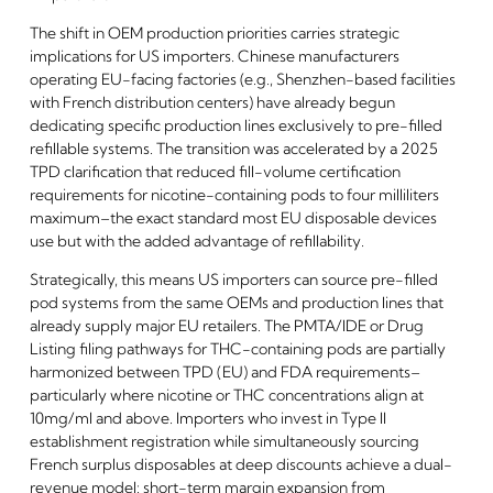
The shift in OEM production priorities carries strategic
implications for US importers. Chinese manufacturers
operating EU-facing factories (e.g., Shenzhen-based facilities
with French distribution centers) have already begun
dedicating specific production lines exclusively to pre-filled
refillable systems. The transition was accelerated by a 2025
TPD clarification that reduced fill-volume certification
requirements for nicotine-containing pods to four milliliters
maximum–the exact standard most EU disposable devices
use but with the added advantage of refillability.
Strategically, this means US importers can source pre-filled
pod systems from the same OEMs and production lines that
already supply major EU retailers. The PMTA/IDE or Drug
Listing filing pathways for THC-containing pods are partially
harmonized between TPD (EU) and FDA requirements–
particularly where nicotine or THC concentrations align at
10mg/ml and above. Importers who invest in Type II
establishment registration while simultaneously sourcing
French surplus disposables at deep discounts achieve a dual-
revenue model: short-term margin expansion from