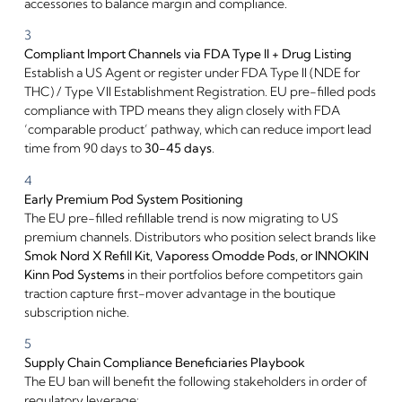
accessories to balance margin and compliance.
3
Compliant Import Channels via FDA Type II + Drug Listing
Establish a US Agent or register under FDA Type II (NDE for
THC) / Type VII Establishment Registration. EU pre-filled pods
compliance with TPD means they align closely with FDA
‘comparable product’ pathway, which can reduce import lead
time from 90 days to
30-45 days
.
Welcome to our
4
Early Premium Pod System Positioning
website
The EU pre-filled refillable trend is now migrating to US
premium channels. Distributors who position select brands like
Please, verify your age to
Smok Nord X Refill Kit, Vaporess Omodde Pods, or INNOKIN
enter.
Kinn Pod Systems
in their portfolios before competitors gain
traction capture first-mover advantage in the boutique
subscription niche.
I am under 21
5
Supply Chain Compliance Beneficiaries Playbook
I am over 21
The EU ban will benefit the following stakeholders in order of
regulatory leverage: