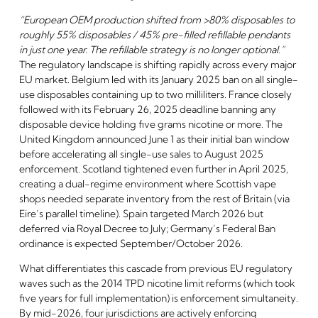
“European OEM production shifted from >80% disposables to
roughly 55% disposables / 45% pre-filled refillable pendants
in just one year. The refillable strategy is no longer optional.”
The regulatory landscape is shifting rapidly across every major
EU market. Belgium led with its January 2025 ban on all single-
use disposables containing up to two milliliters. France closely
followed with its February 26, 2025 deadline banning any
disposable device holding five grams nicotine or more. The
United Kingdom announced June 1 as their initial ban window
before accelerating all single-use sales to August 2025
enforcement. Scotland tightened even further in April 2025,
creating a dual-regime environment where Scottish vape
shops needed separate inventory from the rest of Britain (via
Eire’s parallel timeline). Spain targeted March 2026 but
deferred via Royal Decree to July; Germany’s Federal Ban
ordinance is expected September/October 2026.
What differentiates this cascade from previous EU regulatory
waves such as the 2014 TPD nicotine limit reforms (which took
five years for full implementation) is enforcement simultaneity.
By mid-2026, four jurisdictions are actively enforcing