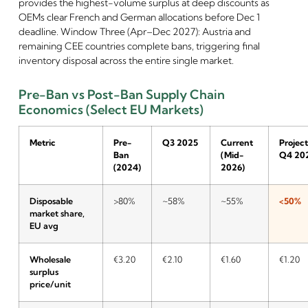
provides the highest-volume surplus at deep discounts as
OEMs clear French and German allocations before Dec 1
deadline. Window Three (Apr–Dec 2027): Austria and
remaining CEE countries complete bans, triggering final
inventory disposal across the entire single market.
Pre-Ban vs Post-Ban Supply Chain
Economics (Select EU Markets)
Metric
Pre-
Q3 2025
Current
Projec
Ban
(Mid-
Q4 20
(2024)
2026)
Disposable
>80%
~58%
~55%
<50%
market share,
EU avg
Wholesale
€3.20
€2.10
€1.60
€1.20
surplus
price/unit