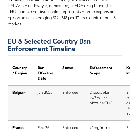
PMTA/IDE pathways (for nicotine) or FDA drug listing (for
THC-containing disposable), represents margin expansion
opportunities averaging $12–$18 per 10-pack unit in the US
market.
EU & Selected Country Ban
Enforcement Timeline
Country
Ban
Status
Enforcement
Ke
/ Region
Effective
Scope
I
Date
Belgium
Jan 2025
Enforced
Disposables
Br
<=2ml, inc.
re
nicotine/THC
cl
st
2
France
Feb 26,
Enforced
>5mg/ml nic
Re