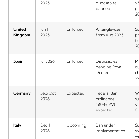
2025
disposables
>
banned
g
2
United
Jun 1,
Enforced
All single-use
Sc
Kingdom
2025
from Aug 2025
p
ti
2
Spain
Jul 2026
Enforced
Disposables
M
pending Royal
du
Decree
c
sh
Germany
Sep/Oct
Expected
Federal Ban
W
2026
ordinance
su
(BtMnJVV)
€1
expected
€1
Italy
Dec 1,
Upcoming
Ban under
Su
2026
implementation
so
w