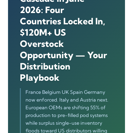
2026: Four
Countries Locked In,
$120M+ US
Overstock
Opportunity — Your
Distribution
Playbook
France Belgium UK Spain Germany
now enforced. Italy and Austria next.
European OEMs are shifting 55% of
production to pre-filled pod systems
while surplus single-use inventory
floods toward US distributors willing