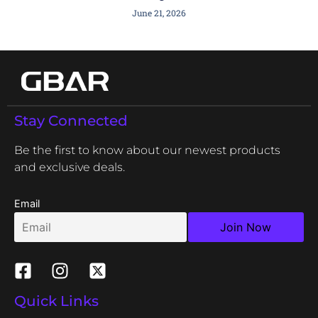
June 21, 2026
Stay Connected
Be the first to know about our newest products
and exclusive deals.
Email
Quick Links