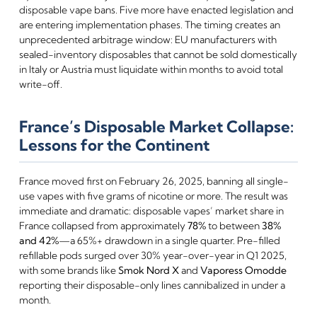
disposable vape bans. Five more have enacted legislation and
are entering implementation phases. The timing creates an
unprecedented arbitrage window: EU manufacturers with
sealed-inventory disposables that cannot be sold domestically
in Italy or Austria must liquidate within months to avoid total
write-off.
France’s Disposable Market Collapse:
Lessons for the Continent
France moved first on February 26, 2025, banning all single-
use vapes with five grams of nicotine or more. The result was
immediate and dramatic: disposable vapes’ market share in
France collapsed from approximately
78%
to between
38%
and 42%
—a 65%+ drawdown in a single quarter. Pre-filled
refillable pods surged over 30% year-over-year in Q1 2025,
with some brands like
Smok Nord X
and
Vaporess Omodde
reporting their disposable-only lines cannibalized in under a
month.