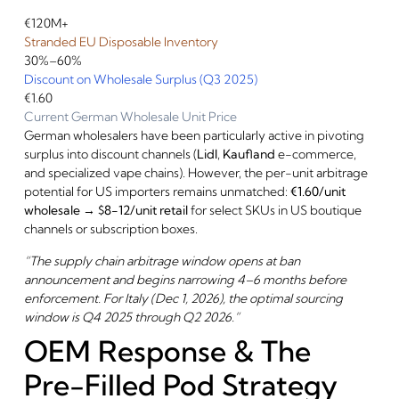
€120M+
Stranded EU Disposable Inventory
30%–60%
Discount on Wholesale Surplus (Q3 2025)
€1.60
Current German Wholesale Unit Price
German wholesalers have been particularly active in pivoting
surplus into discount channels (
Lidl
,
Kaufland
e-commerce,
and specialized vape chains). However, the per-unit arbitrage
potential for US importers remains unmatched:
€1.60/unit
wholesale → $8-12/unit retail
for select SKUs in US boutique
channels or subscription boxes.
“The supply chain arbitrage window opens at ban
announcement and begins narrowing 4–6 months before
enforcement. For Italy (Dec 1, 2026), the optimal sourcing
window is Q4 2025 through Q2 2026.”
OEM Response & The
Pre-Filled Pod Strategy