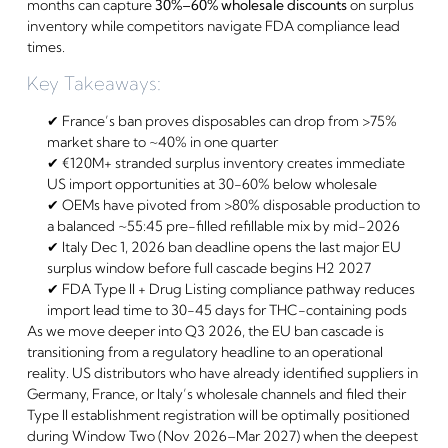
months can capture
30%–60% wholesale discounts
on surplus
inventory while competitors navigate FDA compliance lead
times.
Key Takeaways:
✔ France’s ban proves disposables can drop from >75%
market share to ~40% in one quarter
✔ €120M+ stranded surplus inventory creates immediate
US import opportunities at 30-60% below wholesale
✔ OEMs have pivoted from >80% disposable production to
a balanced ~55:45 pre-filled refillable mix by mid-2026
✔ Italy Dec 1, 2026 ban deadline opens the last major EU
surplus window before full cascade begins H2 2027
✔ FDA Type II + Drug Listing compliance pathway reduces
import lead time to 30-45 days for THC-containing pods
As we move deeper into Q3 2026, the EU ban cascade is
transitioning from a regulatory headline to an operational
reality. US distributors who have already identified suppliers in
Germany, France, or Italy’s wholesale channels and filed their
Type II establishment registration will be optimally positioned
during Window Two (Nov 2026–Mar 2027) when the deepest