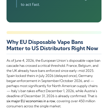
to act fast.
Why EU Disposable Vape Bans
Matter to US Distributors Right Now
As of June 4, 2026, the European Union’s disposable vape ban
cascade has crossed a critical threshold. France, Belgium, and
the UK already have bans enforced since early-mid 2025.
Spain locked theirs in July 2026 (delayed once), Germany
began enforcement in September/October 2026, and —
perhaps most significantly for North American supply chains
— Italy’s ban takes effect December 1, 2026, while Austria’s
deadline of December 31, 2026 is already confirmed. That is
six major EU economies in a row
, covering over 450 million
consumers across the single market.