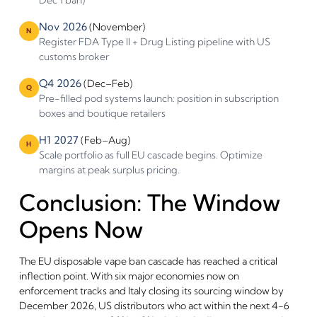
Dec 1 ban)
Nov 2026
(November)
N
Register FDA Type II + Drug Listing pipeline with US
customs broker
Q4 2026
(Dec–Feb)
Q
Pre-filled pod systems launch: position in subscription
boxes and boutique retailers
H1 2027
(Feb–Aug)
H
Scale portfolio as full EU cascade begins. Optimize
margins at peak surplus pricing.
Conclusion: The Window
Opens Now
The EU disposable vape ban cascade has reached a critical
inflection point. With six major economies now on
enforcement tracks and Italy closing its sourcing window by
December 2026, US distributors who act within the next 4-6