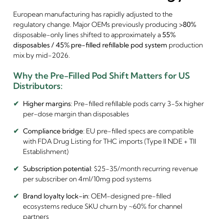
European manufacturing has rapidly adjusted to the
regulatory change. Major OEMs previously producing
>80%
disposable-only lines shifted to approximately a
55%
disposables / 45% pre-filled refillable pod system
production
mix by mid-2026.
Why the Pre-Filled Pod Shift Matters for US
Distributors:
✔
Higher margins
: Pre-filled refillable pods carry 3-5x higher
per-dose margin than disposables
✔
Compliance bridge
: EU pre-filled specs are compatible
with FDA Drug Listing for THC imports (Type II NDE + TII
Establishment)
✔
Subscription potential
: $25-35/month recurring revenue
per subscriber on 4ml/10mg pod systems
✔
Brand loyalty lock-in
: OEM-designed pre-filled
ecosystems reduce SKU churn by ~60% for channel
partners