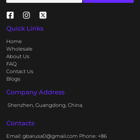
Quick Links
Home
Welcome t
Wholesale
About Us
websit
FAQ
Contact Us
Please, verify yo
Blogs
enter.
Company Address
I am under 2
Shenzhen, Guangdong, China.
I am over 2
Contacts
By entering this site you are agreeing to
Email: gbarusa0@gmail.com
Phone: +86
Privacy Policy.