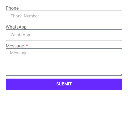
Phone
WhatsApp
Message
SUBMIT