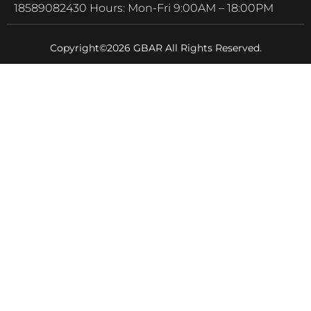
18589082430
Hours: Mon-Fri 9:00AM – 18:00PM
Copyright©2026 GBAR All Rights Reserved.