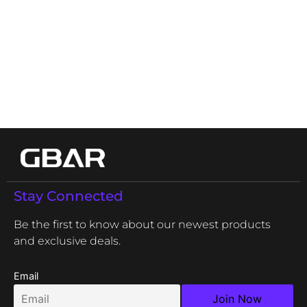
Stay Connected
Be the first to know about our newest products
and exclusive deals.
Email