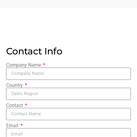
Contact Info
Company Name
Country
Contact
Email