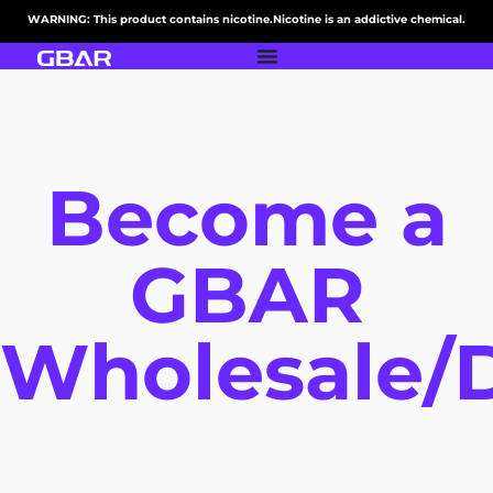
WARNING: This product contains nicotine.Nicotine is an addictive chemical.
Become a
GBAR
Wholesale/D